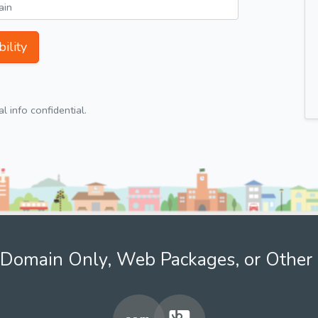
ility
 info confidential.
Domain Only, Web Packages, or Other 