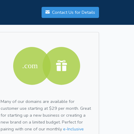
Contact Us for Details
Many of our domains are available for
customer use starting at $29 per month. Great
for starting up a new business or creating a
new brand on a limited budget. Perfect for
pairing with one of our monthly
e-Inclusive