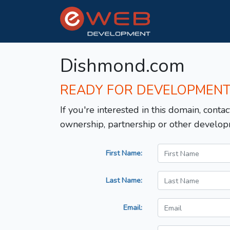
Dishmond.com
READY FOR DEVELOPMEN
If you're interested in this domain, contac
ownership, partnership or other develop
First Name:
Last Name:
Email: