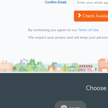
Confirm Email:
Check Availab
By continuing you agree to our
Terms of Use
We respect your privacy and will keep your personal
Choose 