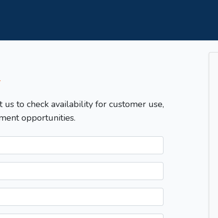
T
t us to check availability for customer use,
ment opportunities.