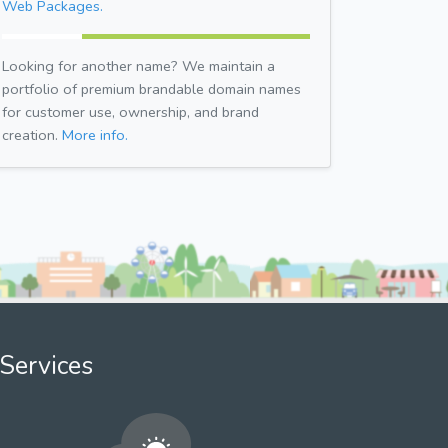
Web Packages.
Looking for another name? We maintain a
portfolio of premium brandable domain names
for customer use, ownership, and brand
creation.
More info.
Services